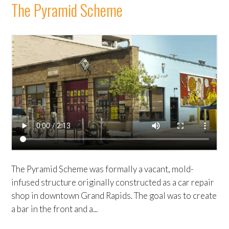
The Pyramid Scheme
The Pyramid Scheme was formally a vacant, mold-
infused structure originally constructed as a car repair
shop in downtown Grand Rapids. The goal was to create
a bar in the front and a...