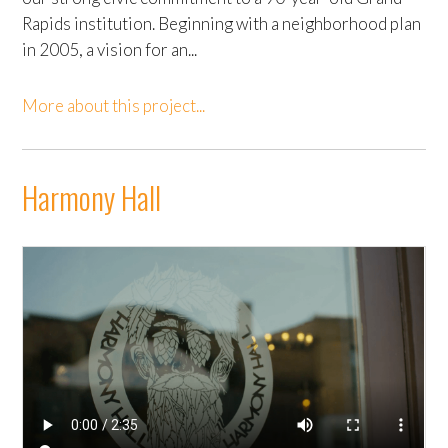
Rapids institution. Beginning with a neighborhood plan
in 2005, a vision for an...
More about this project...
Harmony Hall