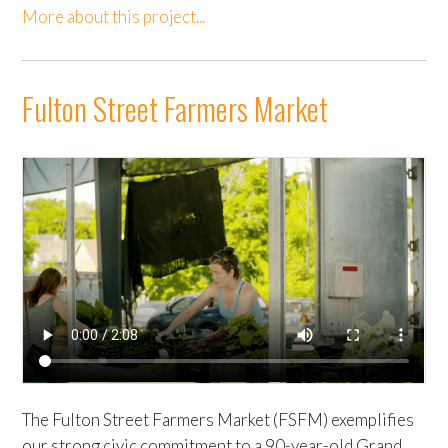
More about this project...
Fulton Street Farmers Market
The Fulton Street Farmers Market (FSFM) exemplifies
our strong civic commitment to a 90-year-old Grand