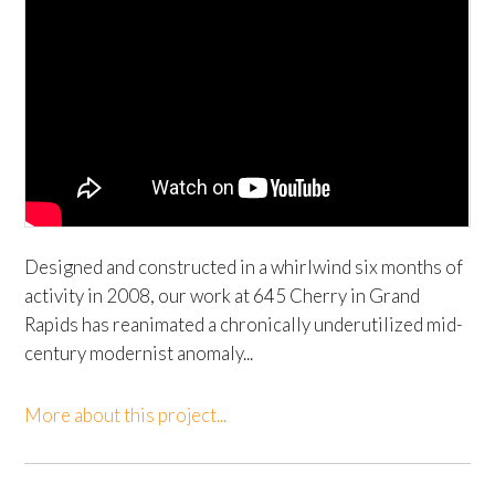
Designed and constructed in a whirlwind six months of
activity in 2008, our work at 645 Cherry in Grand
Rapids has reanimated a chronically underutilized mid-
century modernist anomaly...
More about this project...