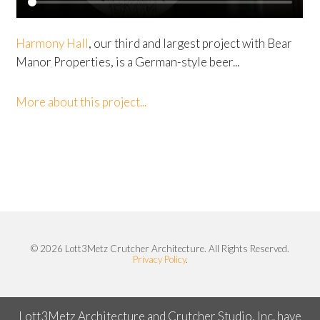
Harmony Hall
, our third and largest project with Bear
Manor Properties, is a German-style beer...
More about this project...
© 2026 Lott3Metz Crutcher Architecture. All Rights Reserved.
Privacy Policy
.
Lott3Metz Architecture and Crutcher Studio, Inc. have