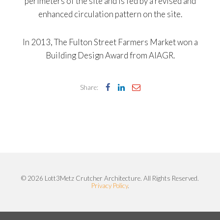
perimeters of the site and is fed by a revised and
enhanced circulation pattern on the site.
In 2013, The Fulton Street Farmers Market won a
Building Design Award from AIAGR.
Share:
© 2026 Lott3Metz Crutcher Architecture. All Rights Reserved.
Privacy Policy
.