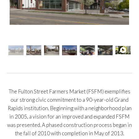
The Fulton Street Farmers Market (FSFM) exemplifies
our strong civic commitment to a 90-year-old Grand
Rapids institution. Beginning with a neighborhood plan
in 2005, a vision for an improved and expanded FSFM
was presented. A phased construction process began in
the fall of 2010 with completion in May of 2013.