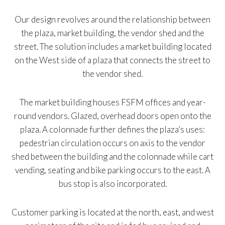
Our design revolves around the relationship between
the plaza, market building, the vendor shed and the
street. The solution includes a market building located
on the West side of a plaza that connects the street to
the vendor shed.
The market building houses FSFM offices and year-
round vendors. Glazed, overhead doors open onto the
plaza. A colonnade further defines the plaza’s uses:
pedestrian circulation occurs on axis to the vendor
shed between the building and the colonnade while cart
vending, seating and bike parking occurs to the east. A
bus stop is also incorporated.
Customer parking is located at the north, east, and west