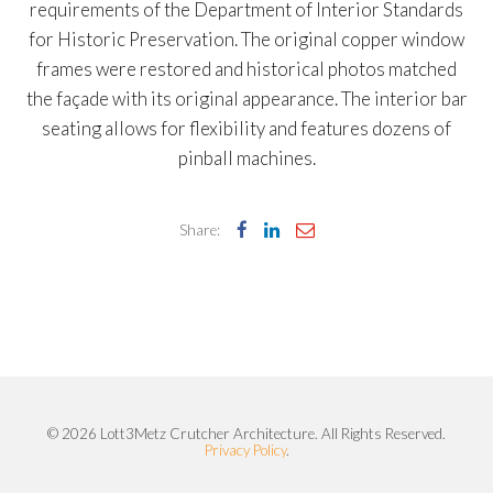
requirements of the Department of Interior Standards
for Historic Preservation. The original copper window
frames were restored and historical photos matched
the façade with its original appearance. The interior bar
seating allows for flexibility and features dozens of
pinball machines.
Share:
© 2026 Lott3Metz Crutcher Architecture. All Rights Reserved.
Privacy Policy
.