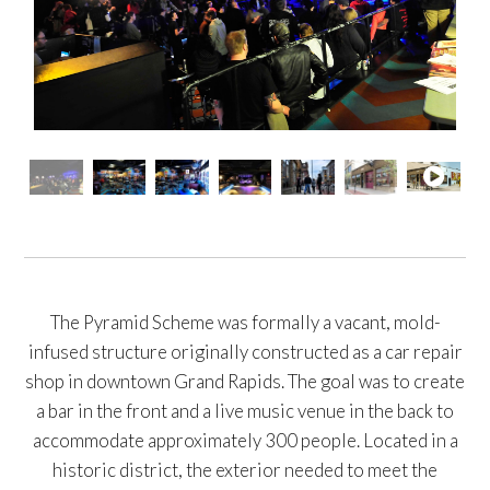
The Pyramid Scheme was formally a vacant, mold-
infused structure originally constructed as a car repair
shop in downtown Grand Rapids. The goal was to create
a bar in the front and a live music venue in the back to
accommodate approximately 300 people. Located in a
historic district, the exterior needed to meet the