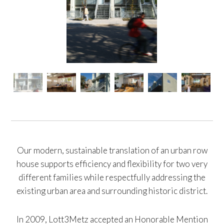
Our modern, sustainable translation of an urban row
house supports efficiency and flexibility for two very
different families while respectfully addressing the
existing urban area and surrounding historic district.
In 2009, Lott3Metz accepted an Honorable Mention