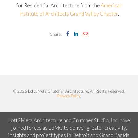
for Residential Architecture from the
American
Institute of Architects Grand Valley Chapter
.
Share:
© 2026 Lott3Metz Crutcher Architecture. All Rights Reserved.
Privacy Policy
.
Lott3Metz Architecture and Crutcher Studio, Inc. have
joined forces as L3MC to deliver greater creativity,
insights and project types in Detroit and Grand Rapids.