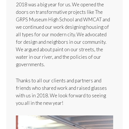
2018 was a big year for us. We opened the
doors on transformative projects like The
GRPS Museum High School and WMCAT and
we continued our work designing housing of
all types for our modern city. We advocated
for design and neighbors in our community.
We argued about paint on our streets, the
water in our river, and the policies of our
governments.
Thanks to all our clients and partners and
friends who shared work and raised glasses
with us in 2018. We look forward to seeing
you all in the new year!