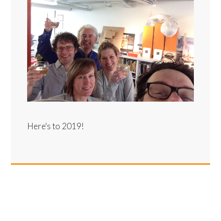
Here's to 2019!