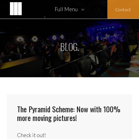
Full Menu
Contact
Architect Biographies
Honors and Awards
BLOG.
The Pyramid Scheme: Now with 100%
more moving pictures!
Check it out!