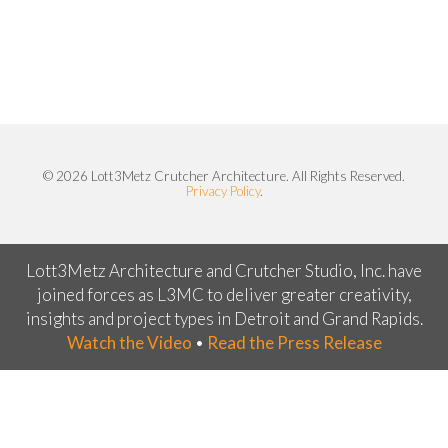
© 2026 Lott3Metz Crutcher Architecture. All Rights Reserved.
Privacy Policy
.
Lott3Metz Architecture and Crutcher Studio, Inc. have
joined forces as L3MC to deliver greater creativity,
insights and project types in Detroit and Grand Rapids.
Watch the Video
•
Read the Press Release