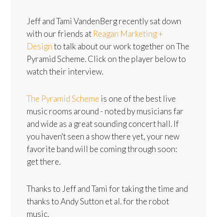
Jeff and Tami VandenBerg recently sat down
with our friends at
Reagan Marketing +
Design
to talk about our work together on The
Pyramid Scheme. Click on the player below to
watch their interview.
The Pyramid Scheme
is one of the best live
music rooms around - noted by musicians far
and wide as a great sounding concert hall. If
you haven't seen a show there yet, your new
favorite band will be coming through soon:
get there.
Thanks to Jeff and Tami for taking the time and
thanks to Andy Sutton et al. for the robot
music.